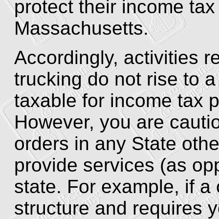
protect their income ta
Massachusetts.
Accordingly, activities re
trucking do not rise to 
taxable for income tax 
However, you are cautio
orders in any State oth
provide services (as op
state. For example, if a 
structure and requires 