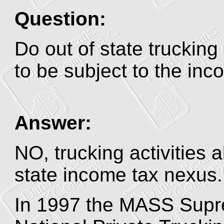
Question:
Do out of state trucking
to be subject to the in
Answer:
NO, trucking activities a
state income tax nexus.
In 1997 the MASS Supre