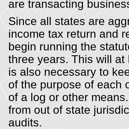
are transacting business
Since all states are aggre
income tax return and re
begin running the statute
three years. This will at
is also necessary to k
of the purpose of each o
of a log or other means
from out of state jurisdi
audits.