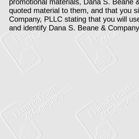
promotional materials, Dana S. Beane 
quoted material to them, and that you
Company, PLLC stating that you will use 
and identify Dana S. Beane & Company