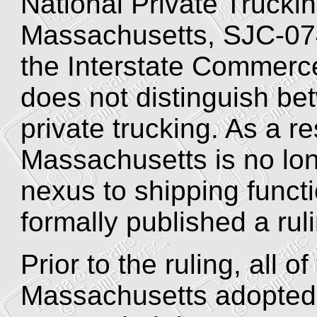
National Private Truckin
Massachusetts, SJC-074
the Interstate Commerc
does not distinguish b
private trucking. As a 
Massachusetts is no lon
nexus to shipping funct
formally published a ruli
Prior to the ruling, all 
Massachusetts adopted 