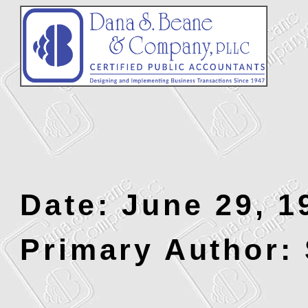
Date: June 29, 1
Primary Author: