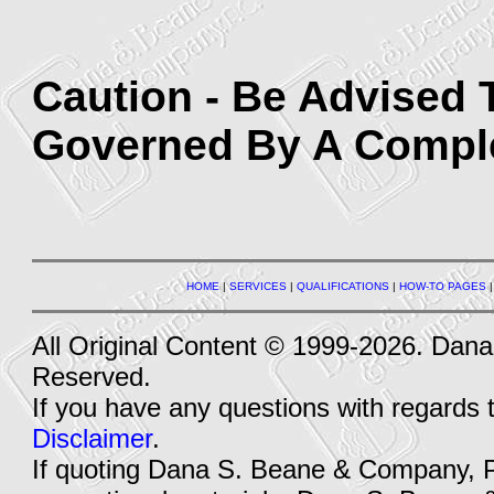
Caution - Be Advised 
Governed By A Complet
HOME
|
SERVICES
|
QUALIFICATIONS
|
HOW-TO PAGES
All Original Content © 1999-2026. Dan
Reserved.
If you have any questions with regards 
Disclaimer
.
If quoting Dana S. Beane & Company, PLL