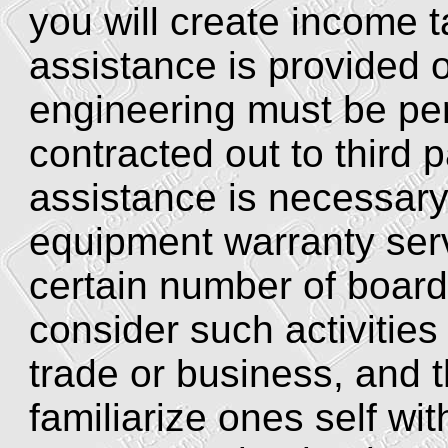
you will create income t
assistance is provided o
engineering must be pe
contracted out to third 
assistance is necessar
equipment warranty ser
certain number of board
consider such activities 
trade or business, and t
familiarize ones self wit