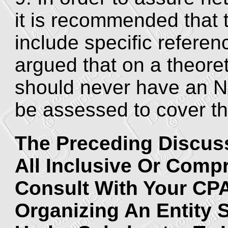
it is recommended that 
include specific refere
argued that on a theoret
should never have an 
be assessed to cover the
The Preceding Discuss
All Inclusive Or Comp
Consult With Your CP
Organizing An Entity 