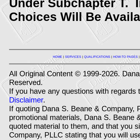
Under Subchapter T. 
Choices Will Be Availa
HOME
|
SERVICES
|
QUALIFICATIONS
|
HOW-TO PAGES
All Original Content © 1999-2026. Dan
Reserved.
If you have any questions with regards 
Disclaimer
.
If quoting Dana S. Beane & Company, PLL
promotional materials, Dana S. Beane 
quoted material to them, and that you
Company, PLLC stating that you will use 