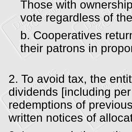
Those with ownership 
vote regardless of the
b. Cooperatives retur
their patrons in propo
2. To avoid tax, the ent
dividends [including per
redemptions of previousl
written notices of allocat