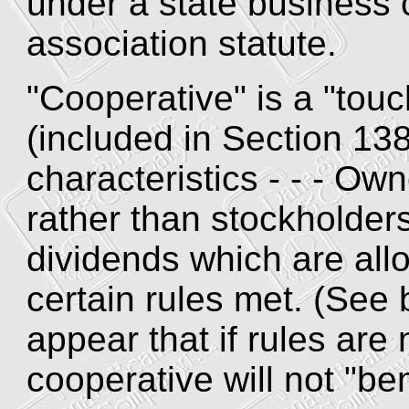
under a state business 
association statute.
"Cooperative" is a "touc
(included in Section 138
characteristics - - - Ow
rather than stockholde
dividends which are all
certain rules met. (See
appear that if rules are 
cooperative will not "be