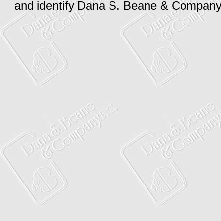
and identify Dana S. Beane & Company