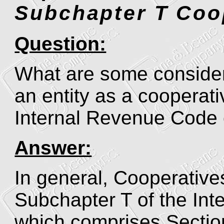
Subchapter T Coo
Question:
What are some considera
an entity as a cooperat
Internal Revenue Code
Answer:
In general, Cooperativ
Subchapter T of the In
which comprises Section