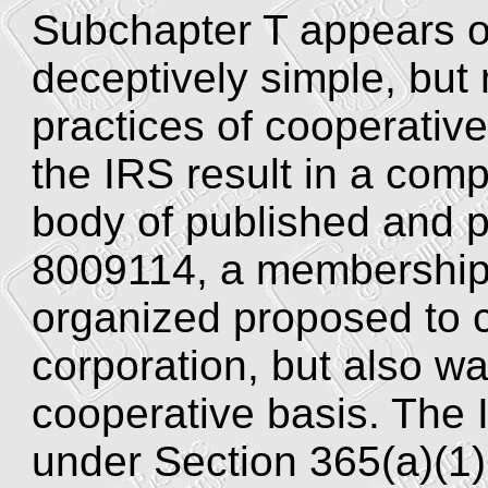
Subchapter T appears o
deceptively simple, but 
practices of cooperative
the IRS result in a comp
body of published and p
8009114, a membership
organized proposed to c
corporation, but also w
cooperative basis. The 
under Section 365(a)(1)(