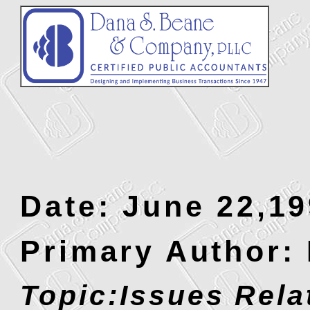
Date: June 22,1
Primary Author:
Topic:Issues Rela