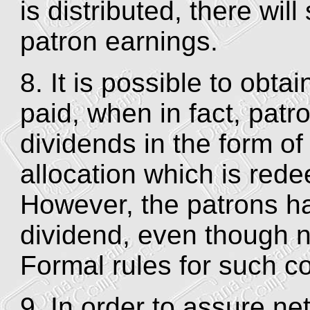
is distributed, there will
patron earnings.
8. It is possible to obta
paid, when in fact, patr
dividends in the form of 
allocation which is rede
However, the patrons ha
dividend, even though no
Formal rules for such c
9. In order to assure ne