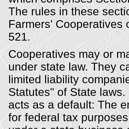
The rules in these secti
Farmers' Cooperatives 
521.
Cooperatives may or ma
under state law. They c
limited liability compan
Statutes" of State laws.
acts as a default: The e
for federal tax purposes