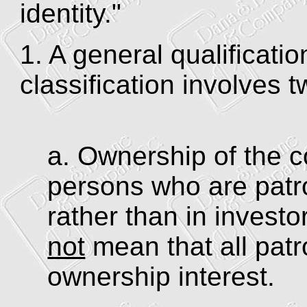
identity."
1. A general qualificatio
classification involves t
a. Ownership of the c
persons who are patro
rather than in invest
not
mean that all pat
ownership interest.