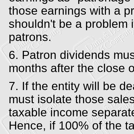
those earnings with a p
shouldn't be a problem i
patrons.
6. Patron dividends mus
months after the close o
7. If the entity will be d
must isolate those sales
taxable income separate
Hence, if 100% of the t