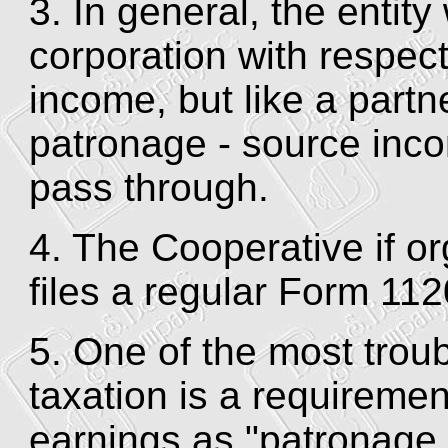
3. In general, the entity
corporation with respec
income, but like a partn
patronage - source inc
pass through.
4. The Cooperative if o
files a regular Form 112
5. One of the most trou
taxation is a requirement
earnings as "patronage 